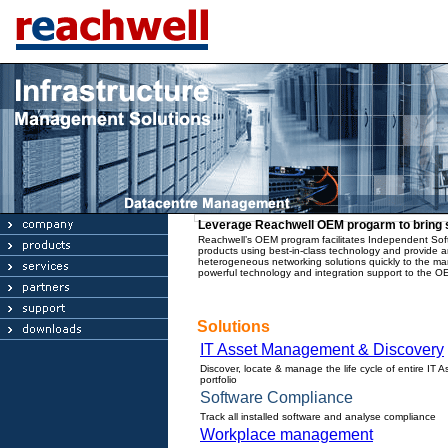
Leverage Reachwell OEM progarm to bring s
Reachwell’s OEM program facilitates Independent Soft
products using best-in-class technology and provide an
heterogeneous networking solutions quickly to the ma
powerful technology and integration support to the O
Solutions
IT Asset Management & Discovery
Discover, locate & manage the life cycle of entire IT A
portfolio
Software Compliance
Track all installed software and analyse compliance
Workplace management