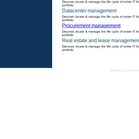
Discover, locate & manage the life cycle of entire IT A
portfolio
Datacenter management
Discover, locate & manage the life cycle of entire IT A
portfolio
Procurement management
Discover, locate & manage the life cycle of entire IT A
portfolio
Real estate and lease managemen
Discover, locate & manage the life cycle of entire IT A
portfolio
contact us | faq's |